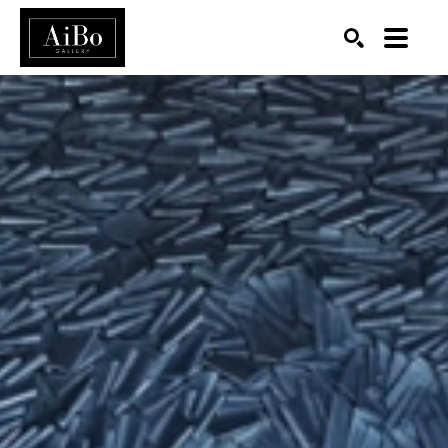
SEARCH
Search by keyword, artist name, artwork title or exhibition