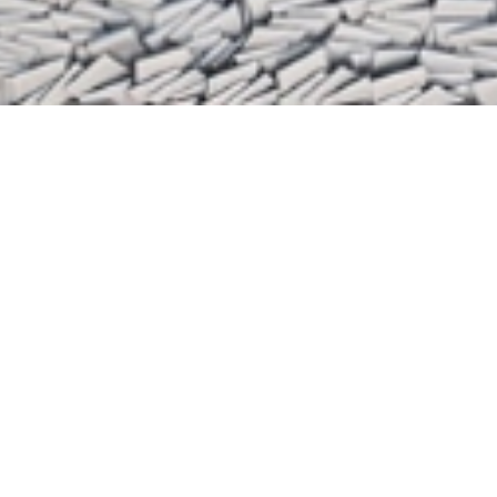
FEATURED ARTISTS OF THE MONTH